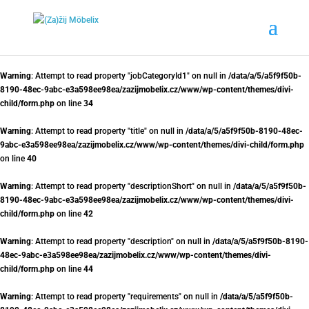
Warning
: Attempt to read property "jobCategoryId1" on null in
/data/a/5/a5f9f50b-
8190-48ec-9abc-e3a598ee98ea/zazijmobelix.cz/www/wp-content/themes/divi-
child/form.php
on line
34
Warning
: Attempt to read property "title" on null in
/data/a/5/a5f9f50b-8190-48ec-
9abc-e3a598ee98ea/zazijmobelix.cz/www/wp-content/themes/divi-child/form.php
on line
40
Warning
: Attempt to read property "descriptionShort" on null in
/data/a/5/a5f9f50b-
8190-48ec-9abc-e3a598ee98ea/zazijmobelix.cz/www/wp-content/themes/divi-
child/form.php
on line
42
Warning
: Attempt to read property "description" on null in
/data/a/5/a5f9f50b-8190-
48ec-9abc-e3a598ee98ea/zazijmobelix.cz/www/wp-content/themes/divi-
child/form.php
on line
44
Warning
: Attempt to read property "requirements" on null in
/data/a/5/a5f9f50b-