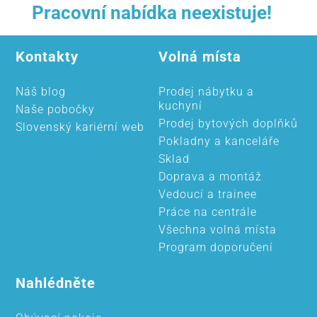
Pracovní nabídka neexistuje!
Kontakty
Volná místa
Náš blog
Prodej nábytku a
kuchyní
Naše pobočky
Prodej bytových doplňků
Slovenský kariérní web
Pokladny a kanceláře
Sklad
Doprava a montáž
Vedoucí a trainee
Práce na centrále
Všechna volná místa
Program doporučení
Nahlédněte