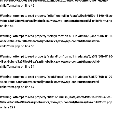
8190-48ec-9abc-e3a598ee98ea/zazijmobelix.cz/www/wp-content/themes/divi-
child/form.php
on line
46
Warning
: Attempt to read property "offer" on null in
/data/a/5/a5f9f50b-8190-48ec-
9abc-e3a598ee98ea/zazijmobelix.cz/www/wp-content/themes/divi-child/form.php
on line
48
Warning
: Attempt to read property "salaryFrom" on null in
/data/a/5/a5f9f50b-8190-
48ec-9abc-e3a598ee98ea/zazijmobelix.cz/www/wp-content/themes/divi-
child/form.php
on line
50
Warning
: Attempt to read property "salaryFrom" on null in
/data/a/5/a5f9f50b-8190-
48ec-9abc-e3a598ee98ea/zazijmobelix.cz/www/wp-content/themes/divi-
child/form.php
on line
54
Warning
: Attempt to read property "workTypes" on null in
/data/a/5/a5f9f50b-8190-
48ec-9abc-e3a598ee98ea/zazijmobelix.cz/www/wp-content/themes/divi-
child/form.php
on line
57
Warning
: Attempt to read property "title" on null in
/data/a/5/a5f9f50b-8190-48ec-
9abc-e3a598ee98ea/zazijmobelix.cz/www/wp-content/themes/divi-child/form.php
on line
299